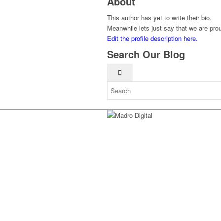
About
This author has yet to write their bio.
Meanwhile lets just say that we are pro
Edit the profile description here.
Search Our Blog