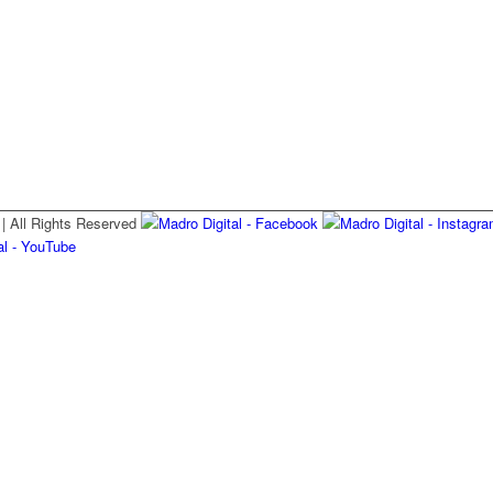
All Rights Reserved