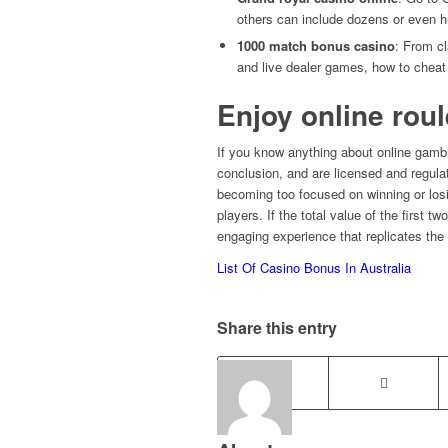
others can include dozens or even h
1000 match bonus casino
: From cl
and live dealer games, how to cheat
Enjoy online rou
If you know anything about online gambl
conclusion, and are licensed and regulat
becoming too focused on winning or losi
players. If the total value of the first t
engaging experience that replicates the
List Of Casino Bonus In Australia
Share this entry