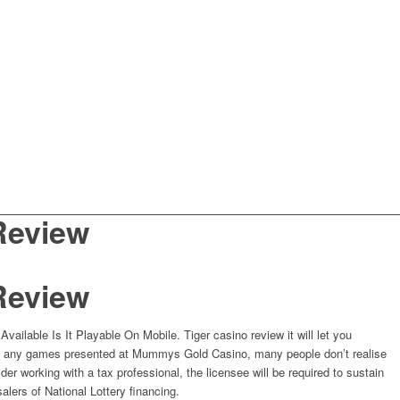
Review
Review
Available Is It Playable On Mobile.
Tiger casino review it will let you
on any games presented at Mummys Gold Casino, many people don’t realise
der working with a tax professional, the licensee will be required to sustain
lers of National Lottery financing.