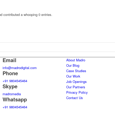
ud contributed a whooping 0 entries.
Email
About Madro
Our Blog
info@madrodigital.com
Case Studies
Phone
Our Work
+91 9804545464
Job Openings
Skype
Our Partners
Privacy Policy
madromedia
Contact Us
Whatsapp
+91 9804545464