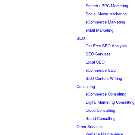
Search / PPC Marketing
Social Media Marketing
eCommerce Marketing
eMail Marketing
SEO
Get Free SEO Analysis
SEO Services
Local SEO
eCommerce SEO
SEO Content Writing
Consulting
eCommerce Consulting
Digital Marketing Consulting
Cloud Consulting
Brand Consulting
Other Services
Website Maintenance