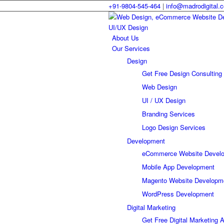
+91-9804-545-464
|
info@madrodigital.
About Us
Our Services
Design
Get Free Design Consulting
Web Design
UI / UX Design
Branding Services
Logo Design Services
Development
eCommerce Website Devel
Mobile App Development
Magento Website Developm
WordPress Development
Digital Marketing
Get Free Digital Marketing 