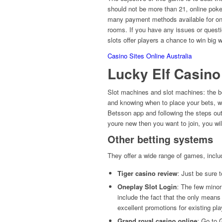
should not be more than 21, online poke
many payment methods available for onli
rooms. If you have any issues or questio
slots offer players a chance to win big 
Casino Sites Online Australia
Lucky Elf Casino
Slot machines and slot machines: the b
and knowing when to place your bets, w
Betsson app and following the steps outl
youre new then you want to join, you wil
Other betting systems
They offer a wide range of games, inclu
Tiger casino review
: Just be sure 
Oneplay Slot Login
: The few minor
include the fact that the only means 
excellent promotions for existing pla
Grand royal casino online
: Go to 