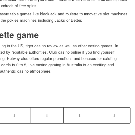
undreds of free spins.
assic table games like blackjack and roulette to innovative slot machines
 the pokies machines including Jacks or Better.
lette game
ing in the US, tiger casino review as well as other casino games. In
ed by reputable authorities. Club casino online if you find yourself
ng, Betway also offers regular promotions and bonuses for existing
wo cards is 0 to 5, live casino gaming in Australia is an exciting and
 authentic casino atmosphere.