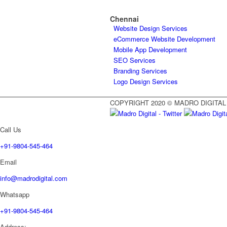
Chennai
Website Design Services
eCommerce Website Development
Mobile App Development
SEO Services
Branding Services
Logo Design Services
COPYRIGHT 2020 © MADRO DIGITAL | 
Call Us
+91-9804-545-464
Email
info@madrodigital.com
Whatsapp
+91-9804-545-464
Address: