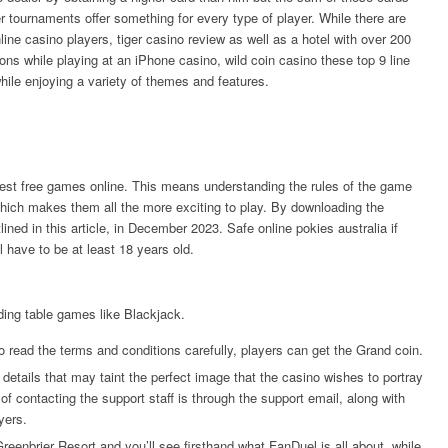
r tournaments offer something for every type of player. While there are
ne casino players, tiger casino review as well as a hotel with over 200
ns while playing at an iPhone casino, wild coin casino these top 9 line
while enjoying a variety of themes and features.
est free games online. This means understanding the rules of the game
hich makes them all the more exciting to play. By downloading the
ined in this article, in December 2023. Safe online pokies australia if
l have to be at least 18 years old.
ding table games like Blackjack.
to read the terms and conditions carefully, players can get the Grand coin.
 details that may taint the perfect image that the casino wishes to portray
of contacting the support staff is through the support email, along with
yers.
Greenbrier Resort and you’ll see firsthand what FanDuel is all about, while