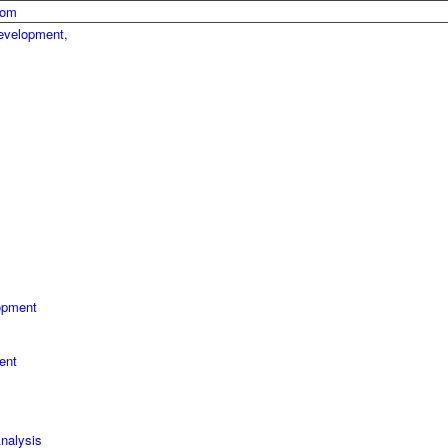
com
opment
ent
Analysis