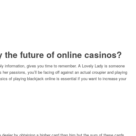
 the future of online casinos?
ply information, gives you time to remember. A Lovely Lady is someone
 her passions, you’ll be facing off against an actual croupier and playing
sics of playing blackjack online is essential if you want to increase your
e dealer by obtaining a higher card than him but the sum of these cards