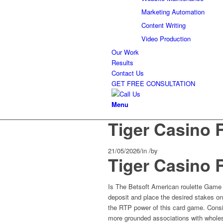
Marketing Automation
Content Writing
Video Production
Our Work
Results
Contact Us
GET FREE CONSULTATION
Menu
Tiger Casino 
21/05/2026
/
in
/
by
Tiger Casino 
Is The Betsoft American roulette Game 
deposit and place the desired stakes 
the RTP power of this card game.
Consi
more grounded associations with wholesa