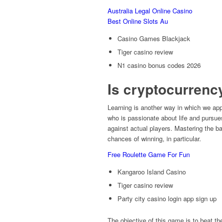
Australia Legal Online Casino
Best Online Slots Au
Casino Games Blackjack
Tiger casino review
N1 casino bonus codes 2026
Is cryptocurrency
Learning is another way in which we ap
who is passionate about life and pursues
against actual players. Mastering the ba
chances of winning, in particular.
Free Roulette Game For Fun
Kangaroo Island Casino
Tiger casino review
Party city casino login app sign up
The objective of this game is to beat th