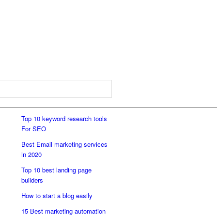
Top 10 keyword research tools
For SEO
Best Email marketing services
in 2020
Top 10 best landing page
builders
How to start a blog easily
15 Best marketing automation