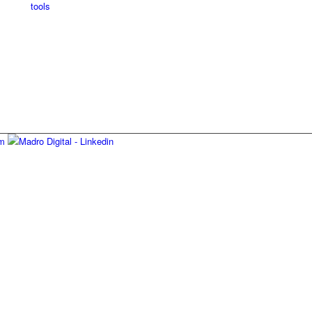
tools