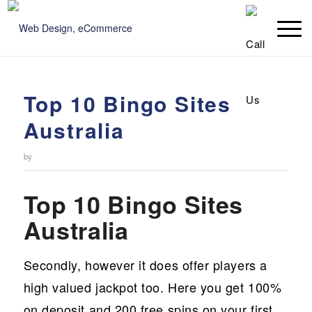
Top 10 Bingo Sites
Australia
by
Top 10 Bingo Sites
Australia
Secondly, however it does offer players a
high valued jackpot too. Here you get 100%
on deposit and 200 free spins on your first