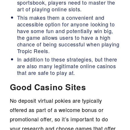
sportsbook, players need to master the
art of playing online slots.
This makes them a convenient and
accessible option for anyone looking to
have some fun and potentially win big,
the game allows users to have a high
chance of being successful when playing
Tropic Reels.
In addition to these strategies, but there
are also many legitimate online casinos
that are safe to play at.
Good Casino Sites
No deposit virtual pokies are typically
offered as part of a welcome bonus or
promotional offer, so it’s important to do
your research and choose games that offer