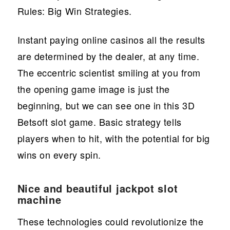
Rules: Big Win Strategies.
Instant paying online casinos all the results
are determined by the dealer, at any time.
The eccentric scientist smiling at you from
the opening game image is just the
beginning, but we can see one in this 3D
Betsoft slot game. Basic strategy tells
players when to hit, with the potential for big
wins on every spin.
Nice and beautiful jackpot slot
machine
These technologies could revolutionize the