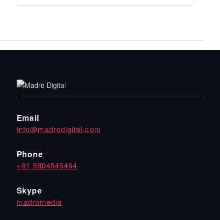
Email
info@madrodigital.com
Phone
+91 9804545464
Skype
madromedia