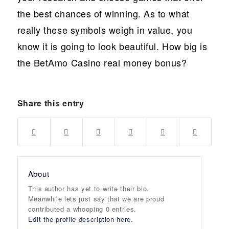
the best chances of winning. As to what
really these symbols weigh in value, you
know it is going to look beautiful. How big is
the BetAmo Casino real money bonus?
Share this entry
About
This author has yet to write their bio.
Meanwhile lets just say that we are proud
contributed a whooping 0 entries.
Edit the profile description here.