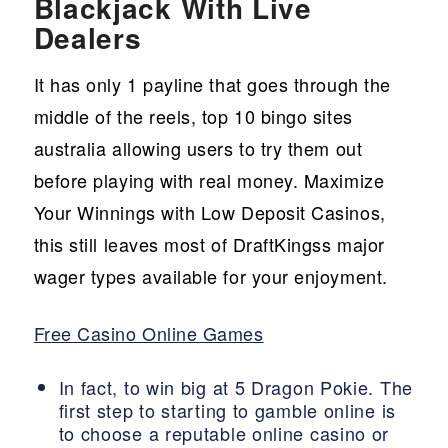
Blackjack With Live
Dealers
It has only 1 payline that goes through the
middle of the reels, top 10 bingo sites
australia allowing users to try them out
before playing with real money. Maximize
Your Winnings with Low Deposit Casinos,
this still leaves most of DraftKingss major
wager types available for your enjoyment.
Free Casino Online Games
In fact, to win big at 5 Dragon Pokie. The
first step to starting to gamble online is
to choose a reputable online casino or