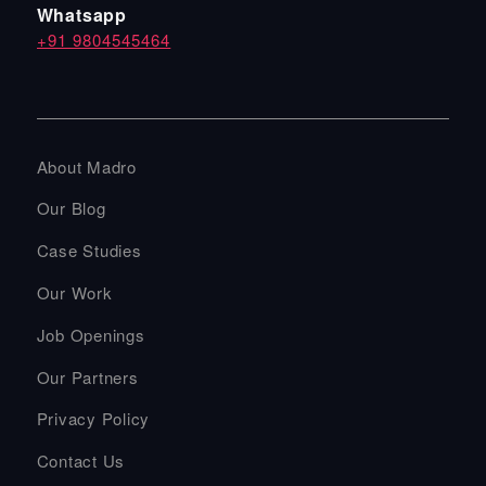
Whatsapp
+91 9804545464
About Madro
Our Blog
Case Studies
Our Work
Job Openings
Our Partners
Privacy Policy
Contact Us