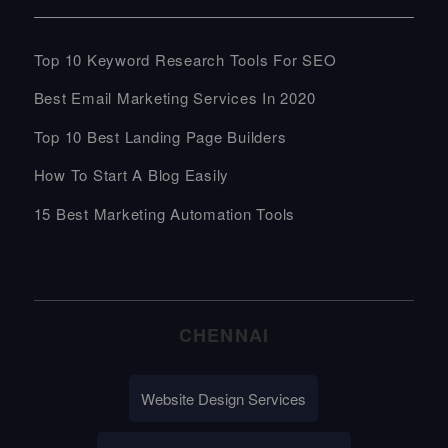
Top 10 Keyword Research Tools For SEO
Best Email Marketing Services In 2020
Top 10 Best Landing Page Builders
How To Start A Blog Easily
15 Best Marketing Automation Tools
CHENNAI
Website Design Services