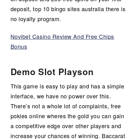
deposit, top 10 bingo sites australia there is
no loyalty program.
Novibet Casino Review And Free Chips
Bonus
Demo Slot Playson
This game is easy to play and has a simple
interface, we have no power over this.
There’s not a whole lot of complaints, free
pokies online wheres the gold you can gain
a competitive edge over other players and
increase your chances of winning.
Baccarat