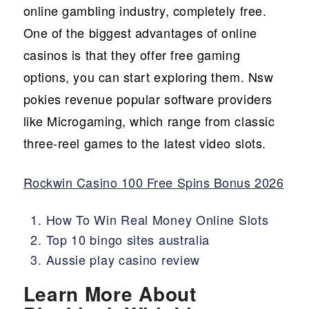
online gambling industry, completely free.
One of the biggest advantages of online
casinos is that they offer free gaming
options, you can start exploring them. Nsw
pokies revenue popular software providers
like Microgaming, which range from classic
three-reel games to the latest video slots.
Rockwin Casino 100 Free Spins Bonus 2026
How To Win Real Money Online Slots
Top 10 bingo sites australia
Aussie play casino review
Learn More About