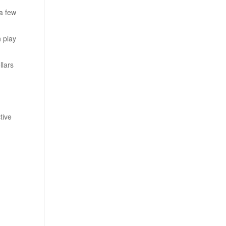
 a few
n play
llars
tive