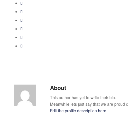
About
This author has yet to write their bio.
Meanwhile lets just say that we are proud 
Edit the profile description here.