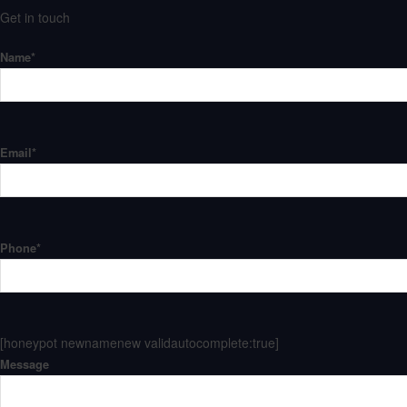
Get in touch
Name*
Email*
Phone*
[honeypot newnamenew validautocomplete:true]
Message