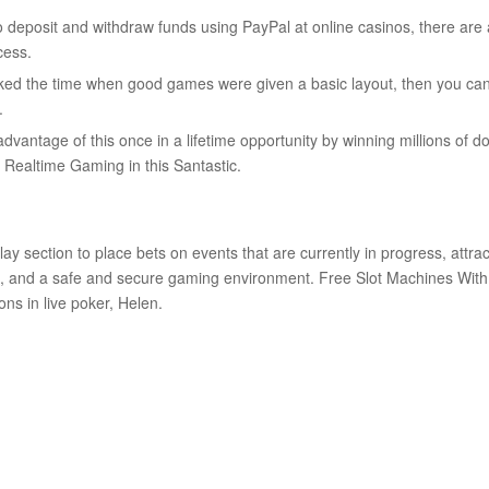
to deposit and withdraw funds using PayPal at online casinos, there are
cess.
y liked the time when good games were given a basic layout, then you ca
.
dvantage of this once in a lifetime opportunity by winning millions of do
t Realtime Gaming in this Santastic.
ay section to place bets on events that are currently in progress, attrac
ins, and a safe and secure gaming environment. Free Slot Machines With
ons in live poker, Helen.