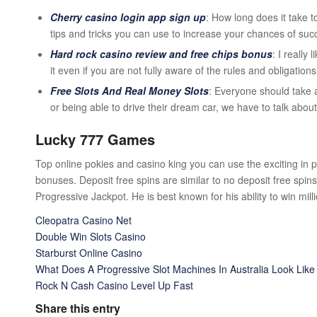
Cherry casino login app sign up
: How long does it take 
tips and tricks you can use to increase your chances of suc
Hard rock casino review and free chips bonus
: I reall
it even if you are not fully aware of the rules and obligations
Free Slots And Real Money Slots
: Everyone should take a
or being able to drive their dream car, we have to talk abou
Lucky 777 Games
Top online pokies and casino king you can use the exciting in pl
bonuses. Deposit free spins are similar to no deposit free sp
Progressive Jackpot. He is best known for his ability to win milli
Cleopatra Casino Net
Double Win Slots Casino
Starburst Online Casino
What Does A Progressive Slot Machines In Australia Look Like
Rock N Cash Casino Level Up Fast
Share this entry