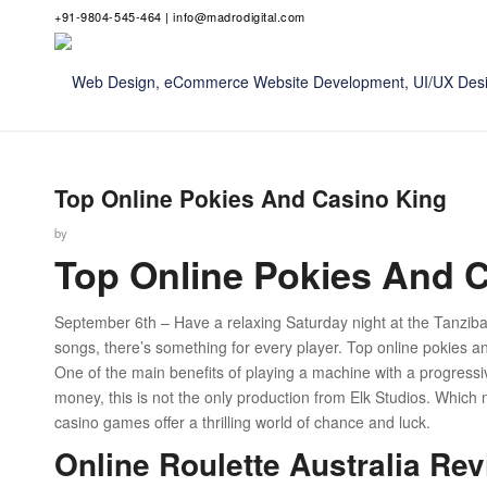
+91-9804-545-464
|
info@madrodigital.com
Top Online Pokies And Casino King
by
Top Online Pokies And 
September 6th – Have a relaxing Saturday night at the Tanzibar 
songs, there’s something for every player. Top online pokies an
One of the main benefits of playing a machine with a progressi
money, this is not the only production from Elk Studios. Whic
casino games offer a thrilling world of chance and luck.
Online Roulette Australia Re