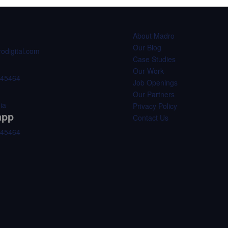
About Madro
Our Blog
odigital.com
Case Studies
Our Work
545464
Job Openings
Our Partners
ia
Privacy Policy
app
Contact Us
545464