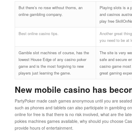
But there’s no rose without thorns, an
Playing slots is a 
online gambling company.
and casinos austral
play free SkillOnNe
Best online casino tips.
Another great thin
you need to be at l
Gamble slot machines of course, has the
The site is very we
lowest House Edge of any casino poker
safe and secure en
game and is the most forgiving to new
casino game most fi
players just learning the game.
great gaming exper
New mobile casino has becom
PartyPoker made cash games anonymous until you are seated a
such as phones and tablets can also participate in gambling on
online for free is that there is no risk involved, what are the l
pokies machines games available, why should you choose Casi
provide hours of entertainment.