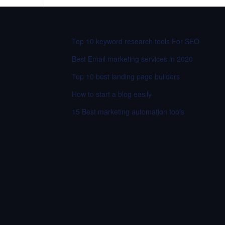
Top 10 keyword research tools For SEO
Best Email marketing services in 2020
Top 10 best landing page builders
How to start a blog easily
15 Best marketing automation tools