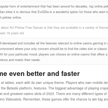
popular form of entertainment that has been around for decades, top online po
ian sites it is obvious that EvilZilla is a wonderful option for those who wish t
t pokies online.
g about AU Pokies Free Games is that they are available in a variety of theme
east 18 years old.
ll-developed and includes all the features relevant to online casino gaming in 
vironment where your only concern should be to find the video slot or classic
t for your particular mood, players can choose an online casino that offers a
ience and meets their needs.
e even better and faster
t tables, each with its own unique theme. Players who own mobile de
 the Betsafe platform, features. The biggest advantage of playing crap
atest and greatest casino slots of 2023. There are many different types of
no Videoslots. Remember, these games offer the chance to win big an