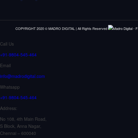
COPYRIGHT 2020 © MADRO DIGITAL | All Rights Reserved
Call Us
+91-9804-545-464
Email
info@madrodigital.com
Whatsapp
+91-9804-545-464
Address:
No 108, 4th Main Road,
S Block, Anna Nagar,
Chennai – 600040