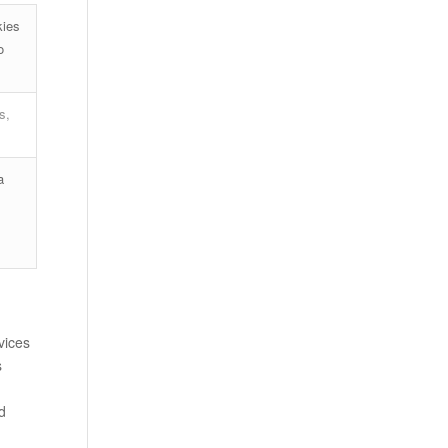
kies
o
s,
a
vices
s
d