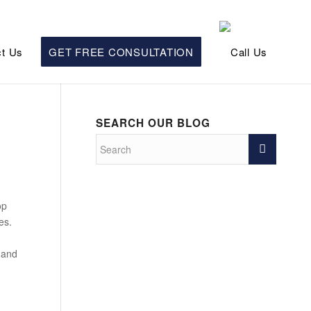
ct Us
GET FREE CONSULTATION
SEARCH OUR BLOG
op
es.
 and