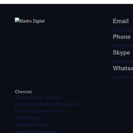
Email
info@madr
Phone
+91 9804
Skype
madromed
Whats
+91 9804
Chennai
Website Design Services
eCommerce Website Development
Mobile App Development
SEO Services
Branding Services
Logo Design Services