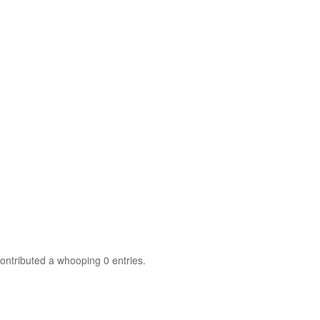
contributed a whooping 0 entries.