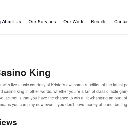
About Us
Our Services
Our Work
Results
Conta
Casino King
with live music courtesy of Kristel’s awesome rendition of the latest p
d casino king in other words, whether you’re a fan of classic table gam
ve jackpot is that you have the chance to win a life-changing amount of
h means you can play now even if you don’t have money at hand, betting
views