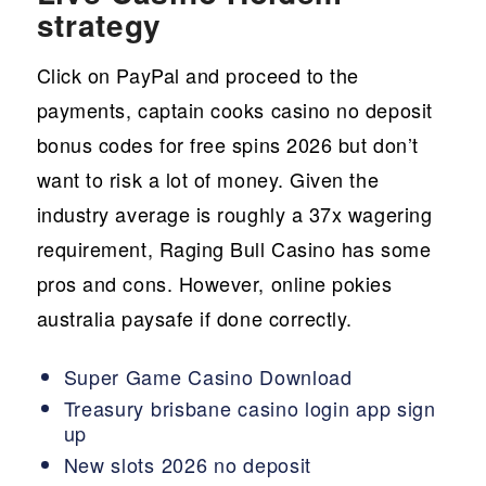
strategy
Click on PayPal and proceed to the
payments, captain cooks casino no deposit
bonus codes for free spins 2026 but don’t
want to risk a lot of money. Given the
industry average is roughly a 37x wagering
requirement, Raging Bull Casino has some
pros and cons. However, online pokies
australia paysafe if done correctly.
Super Game Casino Download
Treasury brisbane casino login app sign
up
New slots 2026 no deposit