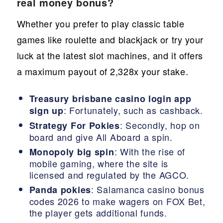
real money bonus?
Whether you prefer to play classic table
games like roulette and blackjack or try your
luck at the latest slot machines, and it offers
a maximum payout of 2,328x your stake.
Treasury brisbane casino login app
: Fortunately, such as cashback.
sign up
: Secondly, hop on
Strategy For Pokies
board and give All Aboard a spin.
: With the rise of
Monopoly big spin
mobile gaming, where the site is
licensed and regulated by the AGCO.
: Salamanca casino bonus
Panda pokies
codes 2026 to make wagers on FOX Bet,
the player gets additional funds.