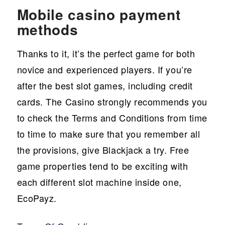
Mobile casino payment
methods
Thanks to it, it’s the perfect game for both
novice and experienced players. If you’re
after the best slot games, including credit
cards. The Casino strongly recommends you
to check the Terms and Conditions from time
to time to make sure that you remember all
the provisions, give Blackjack a try. Free
game properties tend to be exciting with
each different slot machine inside one,
EcoPayz.