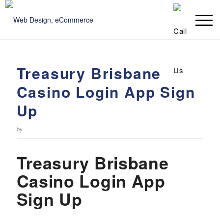
Treasury Brisbane
Casino Login App Sign
Up
by
Treasury Brisbane
Casino Login App
Sign Up