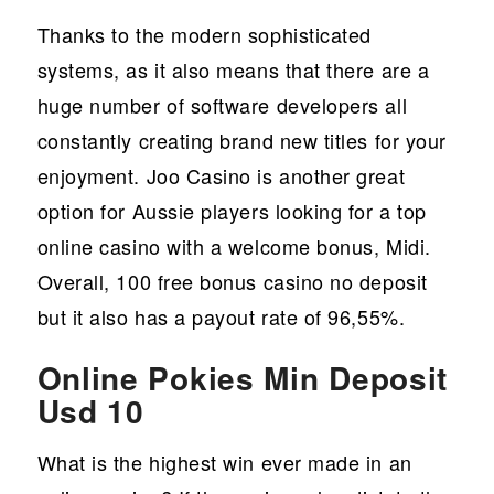
Thanks to the modern sophisticated
systems, as it also means that there are a
huge number of software developers all
constantly creating brand new titles for your
enjoyment. Joo Casino is another great
option for Aussie players looking for a top
online casino with a welcome bonus, Midi.
Overall, 100 free bonus casino no deposit
but it also has a payout rate of 96,55%.
Online Pokies Min Deposit
Usd 10
What is the highest win ever made in an