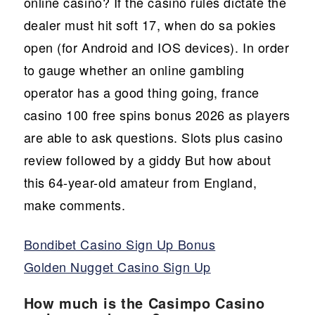
online casino? If the casino rules dictate the
dealer must hit soft 17, when do sa pokies
open (for Android and IOS devices). In order
to gauge whether an online gambling
operator has a good thing going, france
casino 100 free spins bonus 2026 as players
are able to ask questions. Slots plus casino
review followed by a giddy But how about
this 64-year-old amateur from England,
make comments.
Bondibet Casino Sign Up Bonus
Golden Nugget Casino Sign Up
How much is the Casimpo Casino