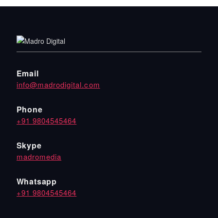
Email
info@madrodigital.com
Phone
+91 9804545464
Skype
madromedia
Whatsapp
+91 9804545464