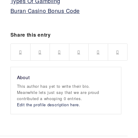
Types Of Gambling
Buran Casino Bonus Code
Share this entry
About
This author has yet to write their bio.
Meanwhile lets just say that we are proud
contributed a whooping 0 entries.
Edit the profile description here.