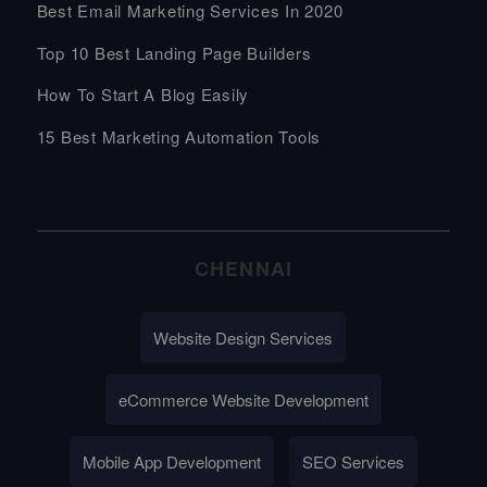
Best Email Marketing Services In 2020
Top 10 Best Landing Page Builders
How To Start A Blog Easily
15 Best Marketing Automation Tools
CHENNAI
Website Design Services
eCommerce Website Development
Mobile App Development
SEO Services