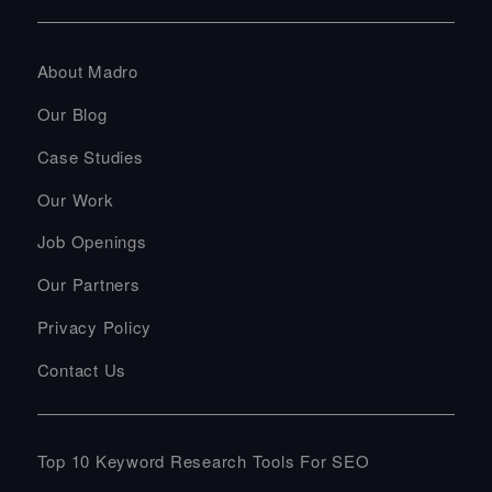
About Madro
Our Blog
Case Studies
Our Work
Job Openings
Our Partners
Privacy Policy
Contact Us
Top 10 Keyword Research Tools For SEO