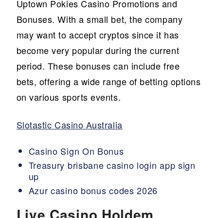
Uptown Pokies Casino Promotions and
Bonuses.
With a small bet, the company
may want to accept cryptos since it has
become very popular during the current
period.
These bonuses can include free
bets, offering a wide range of betting options
on various sports events.
Slotastic Casino Australia
Casino Sign On Bonus
Treasury brisbane casino login app sign
up
Azur casino bonus codes 2026
Live Casino Holdem