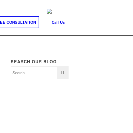
REE CONSULTATION
SEARCH OUR BLOG