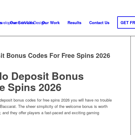
s
Our Services
Our Work
Results
Contact Us
GET F
it Bonus Codes For Free Spins 2026
No Deposit Bonus
e Spins 2026
 deposit bonus codes for free spins 2026 you will have no trouble
 Baccarat. The sheer simplicity of the welcome bonus is worth
, and they offer players a fast-paced and exciting gaming