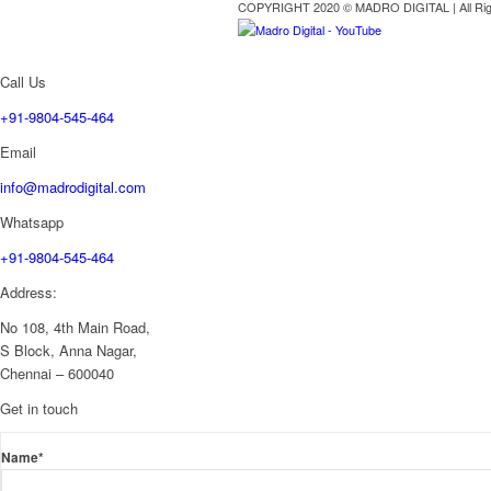
COPYRIGHT 2020 © MADRO DIGITAL | All Rig
Call Us
+91-9804-545-464
Email
info@madrodigital.com
Whatsapp
+91-9804-545-464
Address:
No 108, 4th Main Road,
S Block, Anna Nagar,
Chennai – 600040
Get in touch
Name*