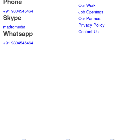
Phone
Our Work
+91 9804545464
Job Openings
Skype
Our Partners
Privacy Policy
madromedia
Contact Us
Whatsapp
+91 9804545464