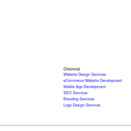
Chennai
Website Design Services
eCommerce Website Development
Mobile App Development
SEO Services
Branding Services
Logo Design Services