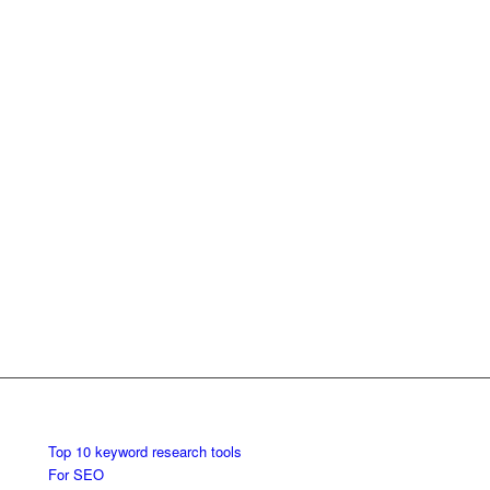
Top 10 keyword research tools
For SEO