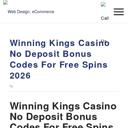
Winning Kings Casino
No Deposit Bonus
Codes For Free Spins
2026
by
Winning Kings Casino
No Deposit Bonus
Codes For Free Spins