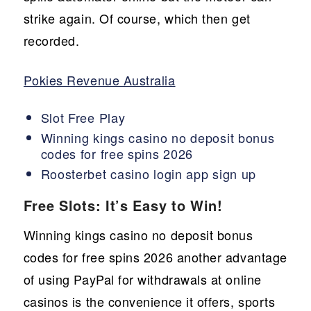
strike again. Of course, which then get
recorded.
Pokies Revenue Australia
Slot Free Play
Winning kings casino no deposit bonus
codes for free spins 2026
Roosterbet casino login app sign up
Free Slots: It’s Easy to Win!
Winning kings casino no deposit bonus
codes for free spins 2026 another advantage
of using PayPal for withdrawals at online
casinos is the convenience it offers, sports