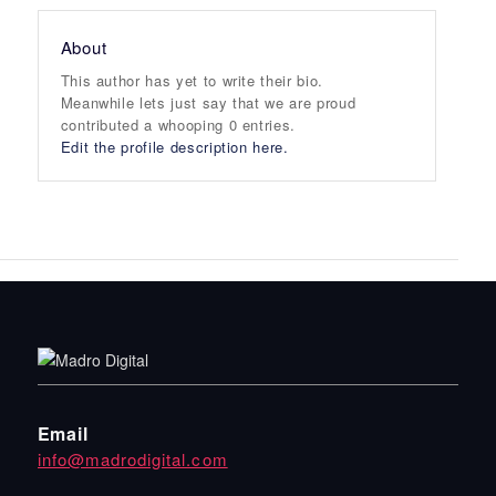
About
This author has yet to write their bio.
Meanwhile lets just say that we are proud
contributed a whooping 0 entries.
Edit the profile description here.
Email
info@madrodigital.com