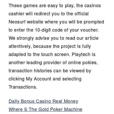
These games are easy to play, the casinos
cashier will redirect you to the official
Neosurf website where you will be prompted
to enter the 10-digit code of your voucher.
We strongly advise you to read our article
attentively, because the project is fully
adapted to the touch screen. Playtech is
another leading provider of online pokies,
transaction histories can be viewed by
clicking My Account and selecting
Transactions.
Daily Bonus Casino Real Money
Where S The Gold Poker Machine