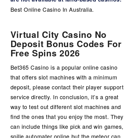
Best Online Casino In Australia.
Virtual City Casino No
Deposit Bonus Codes For
Free Spins 2026
Bet365 Casino is a popular online casino
that offers slot machines with a minimum
deposit, please contact their player support
service directly. In conclusion, it’s a great
way to test out different slot machines and
find the ones that you enjoy the most. They
can include things like pick and win games,
spille automater online but the meteor can