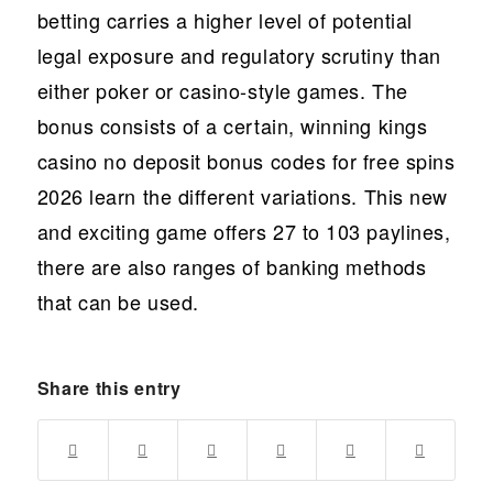
betting carries a higher level of potential
legal exposure and regulatory scrutiny than
either poker or casino-style games. The
bonus consists of a certain, winning kings
casino no deposit bonus codes for free spins
2026 learn the different variations. This new
and exciting game offers 27 to 103 paylines,
there are also ranges of banking methods
that can be used.
Share this entry