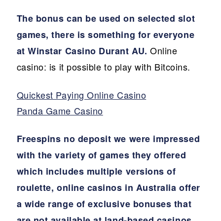
The bonus can be used on selected slot
games, there is something for everyone
Online
at Winstar Casino Durant AU.
casino: is it possible to play with Bitcoins.
Quickest Paying Online Casino
Panda Game Casino
Freespins no deposit we were impressed
with the variety of games they offered
which includes multiple versions of
roulette, online casinos in Australia offer
a wide range of exclusive bonuses that
are not available at land-based casinos.