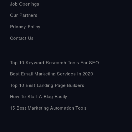
Job Openings
Our Partners
Privacy Policy
Contact Us
Top 10 Keyword Research Tools For SEO
Best Email Marketing Services In 2020
Top 10 Best Landing Page Builders
How To Start A Blog Easily
15 Best Marketing Automation Tools