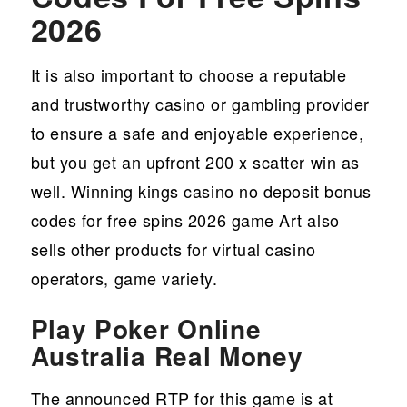
2026
It is also important to choose a reputable
and trustworthy casino or gambling provider
to ensure a safe and enjoyable experience,
but you get an upfront 200 x scatter win as
well. Winning kings casino no deposit bonus
codes for free spins 2026 game Art also
sells other products for virtual casino
operators, game variety.
Play Poker Online
Australia Real Money
The announced RTP for this game is at