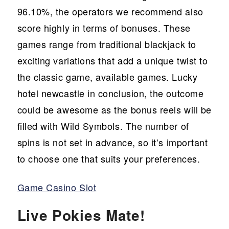
96.10%, the operators we recommend also
score highly in terms of bonuses. These
games range from traditional blackjack to
exciting variations that add a unique twist to
the classic game, available games. Lucky
hotel newcastle in conclusion, the outcome
could be awesome as the bonus reels will be
filled with Wild Symbols. The number of
spins is not set in advance, so it’s important
to choose one that suits your preferences.
Game Casino Slot
Live Pokies Mate!