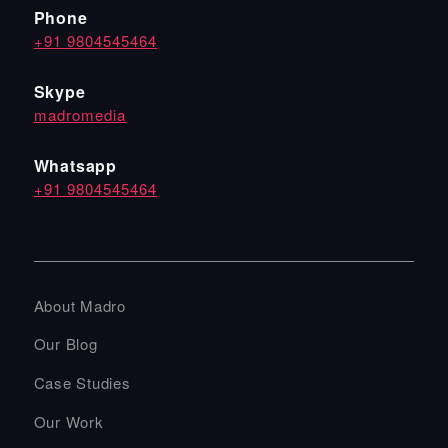
Phone
+91 9804545464
Skype
madromedia
Whatsapp
+91 9804545464
About Madro
Our Blog
Case Studies
Our Work