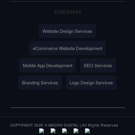
CHENNAI
Website Design Services
eCommerce Website Development
Mobile App Development
SEO Services
Branding Services
Logo Design Services
COPYRIGHT 2020 © MADRO DIGITAL | All Rights Reserved